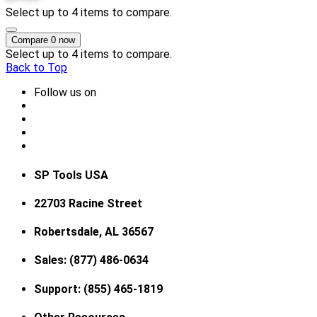
Select up to 4 items to compare.
Compare
0
now
Select up to 4 items to compare.
Back to Top
Follow us on
SP Tools USA
22703 Racine Street
Robertsdale, AL 36567
Sales: (877) 486-0634
Support: (855) 465-1819