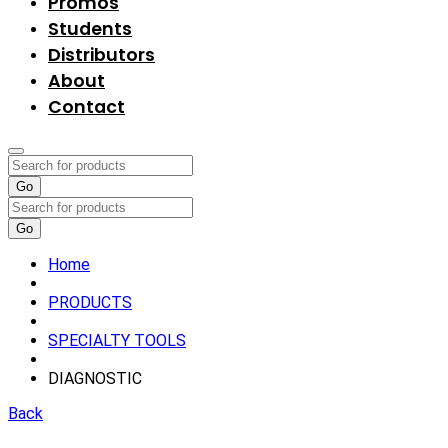
Promos
Students
Distributors
About
Contact
Go
Go
Home
PRODUCTS
SPECIALTY TOOLS
DIAGNOSTIC
Back