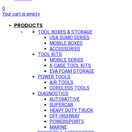
0
Your cart is empty
PRODUCTS
TOOL BOXES & STORAGE
USA SUMO SERIES
MOBILE BOXES
ACCESSORIES
TOOL KITS
MOBILE SERIES
X-CASE TOOL KITS
EVA FOAM STORAGE
POWER TOOLS
AIR TOOLS
CORDLESS TOOLS
DIAGNOSTICS
AUTOMOTIVE
SUPERCAR
HEAVY DUTY TRUCK
OFF HIGHWAY
POWERSPORTS
MARINE