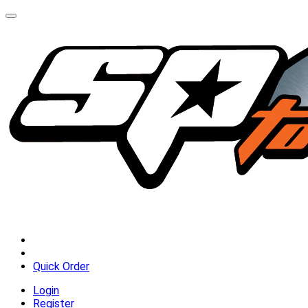
Quick Order
Login
Register