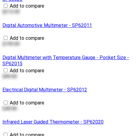
Add to compare
$212.00
Digital Automotive Multimeter - SP62011
Add to compare
$195.00
Digital Multimeter with Temperature Gauge - Pocket Size -
SP62015
Add to compare
$90.00
Electrical Digital Multimeter - SP62012
Add to compare
$40.00
Infrared Laser Guided Thermometer - SP62020
Add to compare