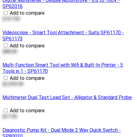
Digital Multimeter - Deluxe Automotive - 0.8 to 100V -
SP62016
Add to compare
$167.00
Videoscope - Smart Tool Attachment - Suits SP61170 -
SP61173
Add to compare
$88.00
Multi-Function Smart Tool with Wifi & Built-In Printer - 5
Tools in 1 - SP61170
Add to compare
$2,055.00
Multimeter Dual Test Lead Set - Alligator & Standard Probe
Add to compare
$37.00
Diagnostic Pump Kit - Dual Mode 2 Way Quick Switch -
SP80020