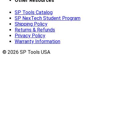
Other Resources
SP Tools Catalog
SP NexTech Student Program
Shipping Policy
Returns & Refunds
Privacy Policy
Warranty Information
© 2026 SP Tools USA