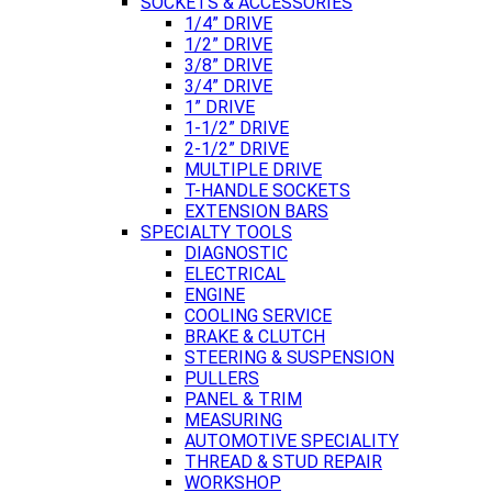
SOCKETS & ACCESSORIES
1/4” DRIVE
1/2” DRIVE
3/8” DRIVE
3/4” DRIVE
1” DRIVE
1-1/2” DRIVE
2-1/2” DRIVE
MULTIPLE DRIVE
T-HANDLE SOCKETS
EXTENSION BARS
SPECIALTY TOOLS
DIAGNOSTIC
ELECTRICAL
ENGINE
COOLING SERVICE
BRAKE & CLUTCH
STEERING & SUSPENSION
PULLERS
PANEL & TRIM
MEASURING
AUTOMOTIVE SPECIALITY
THREAD & STUD REPAIR
WORKSHOP