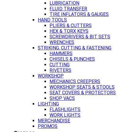
LUBRICATION
FLUID TRANSFER
TIRE INFLATORS & GAUGES
HAND TOOLS
PLIERS & CUTTERS
HEX & TORX KEYS
SCREWDRIVERS & BIT SETS
WRENCHES
STRIKING, CUTTING & FASTENING
HAMMERS
CHISELS & PUNCHES
CUTTING
RIVETERS
WORKSHOP
MECHANICS CREEPERS
WORKSHOP SEATS & STOOLS
SEAT COVERS & PROTECTORS
SHOP VACS
LIGHTING
FLASHLIGHTS
WORK LIGHTS
MERCHANDISE
PROMOS