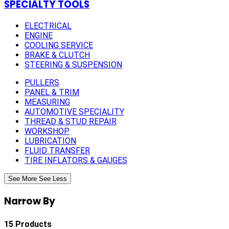
SPECIALTY TOOLS
ELECTRICAL
ENGINE
COOLING SERVICE
BRAKE & CLUTCH
STEERING & SUSPENSION
PULLERS
PANEL & TRIM
MEASURING
AUTOMOTIVE SPECIALITY
THREAD & STUD REPAIR
WORKSHOP
LUBRICATION
FLUID TRANSFER
TIRE INFLATORS & GAUGES
See More
See Less
Narrow By
15 Products