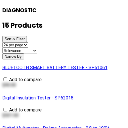
DIAGNOSTIC
15 Products
Sort & Filter
Narrow By
BLUETOOTH SMART BATTERY TESTER - SP61061
Add to compare
$90.00
Digital Insulation Tester - SP62018
Add to compare
$501.00