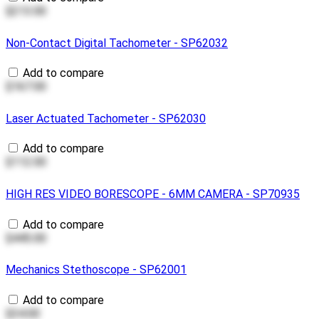
$213.00
Non-Contact Digital Tachometer - SP62032
Add to compare
$167.00
Laser Actuated Tachometer - SP62030
Add to compare
$112.00
HIGH RES VIDEO BORESCOPE - 6MM CAMERA - SP70935
Add to compare
$445.00
Mechanics Stethoscope - SP62001
Add to compare
$34.00