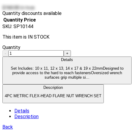
$160.00
$179.00
Quantity discounts available
Quantity
Price
SKU:
SP10144
This item is IN STOCK
Quantity
-
+
Details
Set Includes: 10 x 11, 12 x 13, 14 x 17 & 19 x 22mmDesigned to
provide access to the hard to reach fastenersOversized wrench
surfaces grip multiple si...
Description
4PC METRIC FLEX-HEAD FLARE NUT WRENCH SET
Details
Description
Back