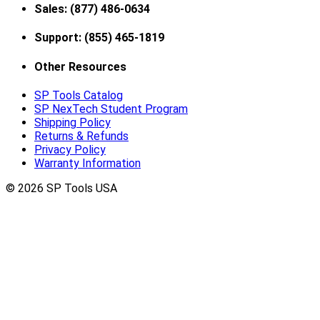
Sales: (877) 486-0634
Support: (855) 465-1819
Other Resources
SP Tools Catalog
SP NexTech Student Program
Shipping Policy
Returns & Refunds
Privacy Policy
Warranty Information
© 2026 SP Tools USA