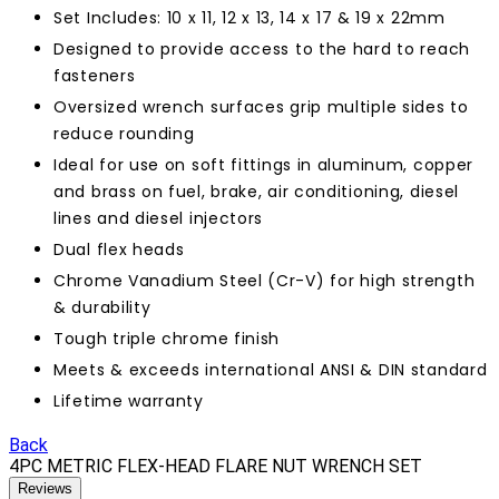
Set Includes: 10 x 11, 12 x 13, 14 x 17 & 19 x 22mm
Designed to provide access to the hard to reach
fasteners
Oversized wrench surfaces grip multiple sides to
reduce rounding
Ideal for use on soft fittings in aluminum, copper
and brass on fuel, brake, air conditioning, diesel
lines and diesel injectors
Dual flex heads
Chrome Vanadium Steel (Cr-V) for high strength
& durability
Tough triple chrome finish
Meets & exceeds international ANSI & DIN standard
Lifetime warranty
Back
4PC METRIC FLEX-HEAD FLARE NUT WRENCH SET
Reviews