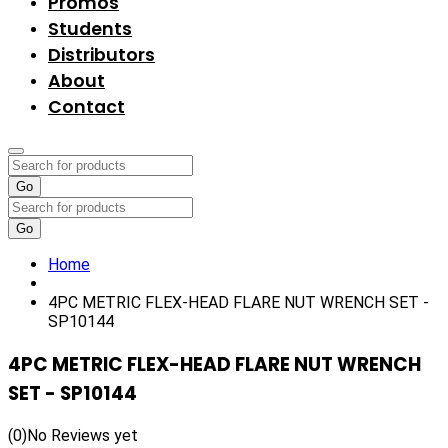
Promos
Students
Distributors
About
Contact
Go
Go
Home
4PC METRIC FLEX-HEAD FLARE NUT WRENCH SET -
SP10144
4PC METRIC FLEX-HEAD FLARE NUT WRENCH
SET - SP10144
(0)
No Reviews yet