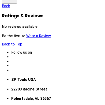
0
Back
Ratings & Reviews
No reviews available
Be the first to
Write a Review
Back to Top
Follow us on
SP Tools USA
22703 Racine Street
Robertsdale, AL 36567