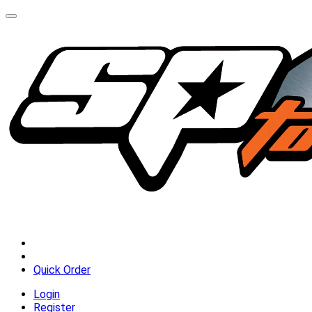
Quick Order
Login
Register