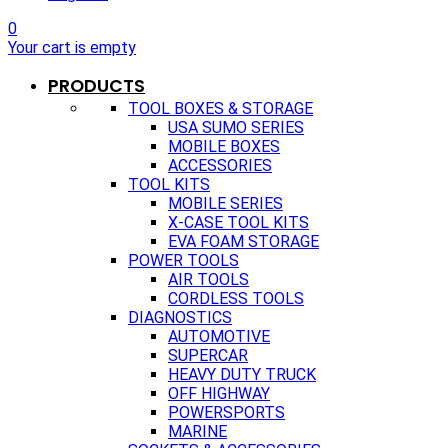
0
Your cart is empty
PRODUCTS
TOOL BOXES & STORAGE
USA SUMO SERIES
MOBILE BOXES
ACCESSORIES
TOOL KITS
MOBILE SERIES
X-CASE TOOL KITS
EVA FOAM STORAGE
POWER TOOLS
AIR TOOLS
CORDLESS TOOLS
DIAGNOSTICS
AUTOMOTIVE
SUPERCAR
HEAVY DUTY TRUCK
OFF HIGHWAY
POWERSPORTS
MARINE