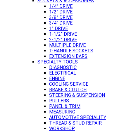
SOCKETS & ACCESSORIES
1/4” DRIVE
1/2” DRIVE
3/8” DRIVE
3/4” DRIVE
1” DRIVE
1-1/2” DRIVE
2-1/2” DRIVE
MULTIPLE DRIVE
T-HANDLE SOCKETS
EXTENSION BARS
SPECIALTY TOOLS
DIAGNOSTIC
ELECTRICAL
ENGINE
COOLING SERVICE
BRAKE & CLUTCH
STEERING & SUSPENSION
PULLERS
PANEL & TRIM
MEASURING
AUTOMOTIVE SPECIALITY
THREAD & STUD REPAIR
WORKSHOP