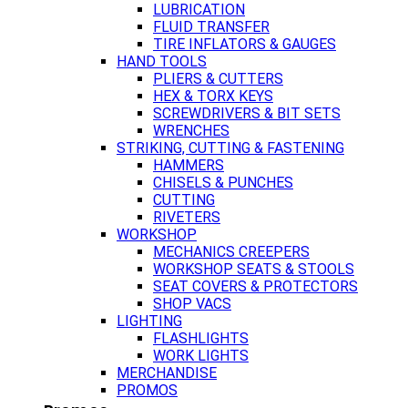
LUBRICATION
FLUID TRANSFER
TIRE INFLATORS & GAUGES
HAND TOOLS
PLIERS & CUTTERS
HEX & TORX KEYS
SCREWDRIVERS & BIT SETS
WRENCHES
STRIKING, CUTTING & FASTENING
HAMMERS
CHISELS & PUNCHES
CUTTING
RIVETERS
WORKSHOP
MECHANICS CREEPERS
WORKSHOP SEATS & STOOLS
SEAT COVERS & PROTECTORS
SHOP VACS
LIGHTING
FLASHLIGHTS
WORK LIGHTS
MERCHANDISE
PROMOS