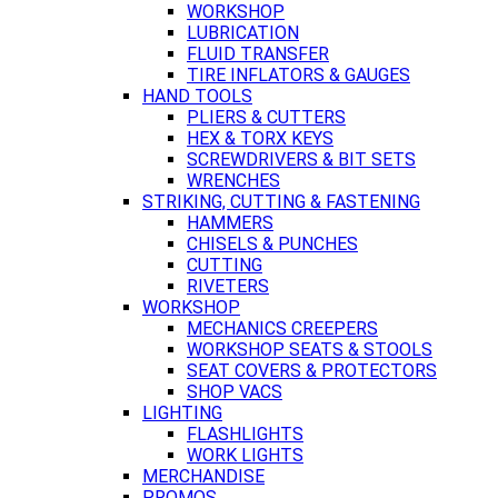
WORKSHOP
LUBRICATION
FLUID TRANSFER
TIRE INFLATORS & GAUGES
HAND TOOLS
PLIERS & CUTTERS
HEX & TORX KEYS
SCREWDRIVERS & BIT SETS
WRENCHES
STRIKING, CUTTING & FASTENING
HAMMERS
CHISELS & PUNCHES
CUTTING
RIVETERS
WORKSHOP
MECHANICS CREEPERS
WORKSHOP SEATS & STOOLS
SEAT COVERS & PROTECTORS
SHOP VACS
LIGHTING
FLASHLIGHTS
WORK LIGHTS
MERCHANDISE
PROMOS