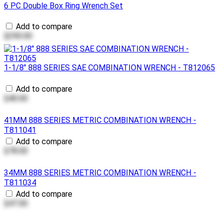
6 PC Double Box Ring Wrench Set
Add to compare
$290.00
1-1/8" 888 SERIES SAE COMBINATION WRENCH - T812065
Add to compare
$40.00
41MM 888 SERIES METRIC COMBINATION WRENCH -
T811041
Add to compare
$78.00
34MM 888 SERIES METRIC COMBINATION WRENCH -
T811034
Add to compare
$47.00