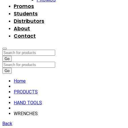
Promos
Students
Distributors
About
Contact
Go
Go
Home
PRODUCTS
HAND TOOLS
WRENCHES
Back