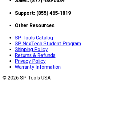
Sales: (877) 486-0634
Support: (855) 465-1819
Other Resources
SP Tools Catalog
SP NexTech Student Program
Shipping Policy
Returns & Refunds
Privacy Policy
Warranty Information
© 2026 SP Tools USA