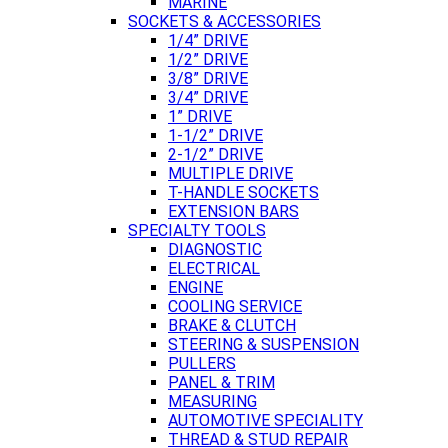
MARINE
SOCKETS & ACCESSORIES
1/4” DRIVE
1/2” DRIVE
3/8” DRIVE
3/4” DRIVE
1” DRIVE
1-1/2” DRIVE
2-1/2” DRIVE
MULTIPLE DRIVE
T-HANDLE SOCKETS
EXTENSION BARS
SPECIALTY TOOLS
DIAGNOSTIC
ELECTRICAL
ENGINE
COOLING SERVICE
BRAKE & CLUTCH
STEERING & SUSPENSION
PULLERS
PANEL & TRIM
MEASURING
AUTOMOTIVE SPECIALITY
THREAD & STUD REPAIR