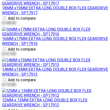
18MM x19MM EXTRA-LONG DOUBLE BOX FLEX GEARDRIVE
WRENCH - SP17917
Add to compare
$149.00
16MM x17MM EXTRA-LONG DOUBLE BOX FLEX GEARDRIVE
WRENCH - SP17916
Add to compare
$137.00
14MM x15MM EXTRA-LONG DOUBLE BOX FLEX GEARDRIVE
WRENCH - SP17913
Add to compare
$116.00
12MM x 13MM EXTRA-LONG DOUBLE BOX FLEX
GEARDRIVE WRENCH - SP17912