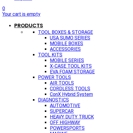
0
Your cart is empty
PRODUCTS
TOOL BOXES & STORAGE
USA SUMO SERIES
MOBILE BOXES
ACCESSORIES
TOOL KITS
MOBILE SERIES
X-CASE TOOL KITS
EVA FOAM STORAGE
POWER TOOLS
AIR TOOLS
CORDLESS TOOLS
ConX Hybrid System
DIAGNOSTICS
AUTOMOTIVE
SUPERCAR
HEAVY DUTY TRUCK
OFF HIGHWAY
POWERSPORTS