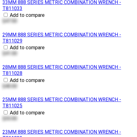
33MM 888 SERIES METRIC COMBINATION WRENCH -
T811033
Add to compare
$47.00
29MM 888 SERIES METRIC COMBINATION WRENCH -
T811029
Add to compare
$41.00
28MM 888 SERIES METRIC COMBINATION WRENCH -
T811028
Add to compare
$40.00
25MM 888 SERIES METRIC COMBINATION WRENCH -
T811025
Add to compare
$30.00
23MM 888 SERIES METRIC COMBINATION WRENCH -