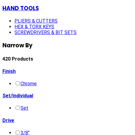
HAND TOOLS
PLIERS & CUTTERS
HEX & TORX KEYS
SCREWDRIVERS & BIT SETS
Narrow By
420 Products
Finish
Chrome
Set/Individual
Set
Drive
3/8"