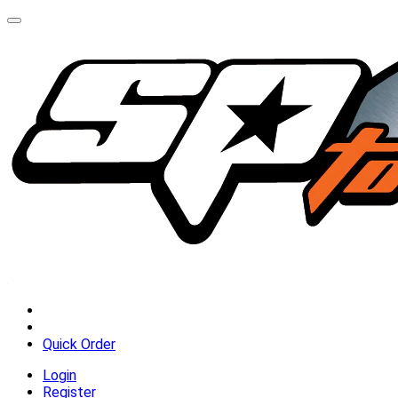
Quick Order
Login
Register