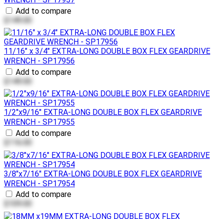
Add to compare
$149.00
11/16" x 3/4" EXTRA-LONG DOUBLE BOX FLEX GEARDRIVE
WRENCH - SP17956
Add to compare
$149.00
1/2"x9/16" EXTRA-LONG DOUBLE BOX FLEX GEARDRIVE
WRENCH - SP17955
Add to compare
$116.00
3/8"x7/16" EXTRA-LONG DOUBLE BOX FLEX GEARDRIVE
WRENCH - SP17954
Add to compare
$109.00