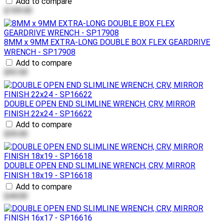
Add to compare
$109.00
8MM x 9MM EXTRA-LONG DOUBLE BOX FLEX GEARDRIVE
WRENCH - SP17908
Add to compare
$93.00
DOUBLE OPEN END SLIMLINE WRENCH, CRV, MIRROR
FINISH 22x24 - SP16622
Add to compare
$59.00
DOUBLE OPEN END SLIMLINE WRENCH, CRV, MIRROR
FINISH 18x19 - SP16618
Add to compare
$44.00