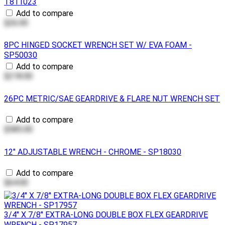
T811023
Add to compare
$26.00
8PC HINGED SOCKET WRENCH SET W/ EVA FOAM -
SP50030
Add to compare
$218.00
26PC METRIC/SAE GEARDRIVE & FLARE NUT WRENCH SET
Add to compare
$585.00
12" ADJUSTABLE WRENCH - CHROME - SP18030
Add to compare
$64.00
3/4" X 7/8" EXTRA-LONG DOUBLE BOX FLEX GEARDRIVE
WRENCH - SP17957