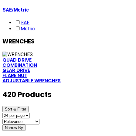
SAE/Metric
SAE
Metric
WRENCHES
QUAD DRIVE
COMBINATION
GEAR DRIVE
FLARE NUT
ADJUSTABLE WRENCHES
420 Products
Sort & Filter
Narrow By