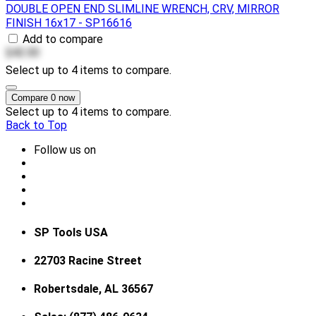
DOUBLE OPEN END SLIMLINE WRENCH, CRV, MIRROR
FINISH 16x17 - SP16616
Add to compare
$42.00
Select up to 4 items to compare.
Compare
0
now
Select up to 4 items to compare.
Back to Top
Follow us on
SP Tools USA
22703 Racine Street
Robertsdale, AL 36567